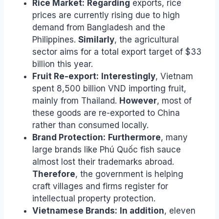
Rice Market:
Regarding
exports, rice
prices are currently rising due to high
demand from Bangladesh and the
Philippines.
Similarly
, the agricultural
sector aims for a total export target of $33
billion this year.
Fruit Re-export:
Interestingly
, Vietnam
spent 8,500 billion VND importing fruit,
mainly from Thailand.
However
, most of
these goods are re-exported to China
rather than consumed locally.
Brand Protection:
Furthermore
, many
large brands like Phú Quốc fish sauce
almost lost their trademarks abroad.
Therefore
, the government is helping
craft villages and firms register for
intellectual property protection.
Vietnamese Brands:
In addition
, eleven