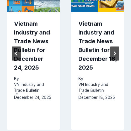
Vietnam
Vietnam
Industry and
Industry and
Trade News
Trade News
Bulletin for
Bulletin for
December
December 18,
24, 2025
2025
By
By
VN Industry and
VN Industry and
Trade Bulletin
Trade Bulletin
December 24, 2025
December 18, 2025