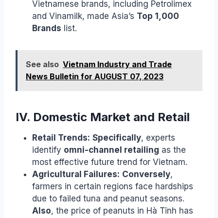
Vietnamese brands, including Petrolimex
and Vinamilk, made Asia’s
Top 1,000
Brands
list.
See also
Vietnam Industry and Trade
News Bulletin for AUGUST 07, 2023
IV. Domestic Market and Retail
Retail Trends:
Specifically
, experts
identify
omni-channel retailing
as the
most effective future trend for Vietnam.
Agricultural Failures:
Conversely
,
farmers in certain regions face hardships
due to failed tuna and peanut seasons.
Also
, the price of peanuts in Hà Tĩnh has