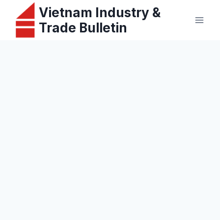
Skip
Vietnam Industry &
to
Trade Bulletin
content