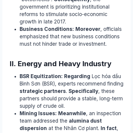
government is prioritizing institutional
reforms to stimulate socio-economic
growth in late 2017.
Business Conditions:
Moreover
, officials
emphasized that new business conditions
must not hinder trade or investment.
II. Energy and Heavy Industry
BSR Equitization:
Regarding
Lọc hóa dầu
Bình Sơn (BSR), experts recommend finding
strategic partners
.
Specifically
, these
partners should provide a stable, long-term
supply of crude oil.
Mining Issues:
Meanwhile
, an inspection
team addressed the
alumina dust
dispersion
at the Nhân Cơ plant.
In fact
,