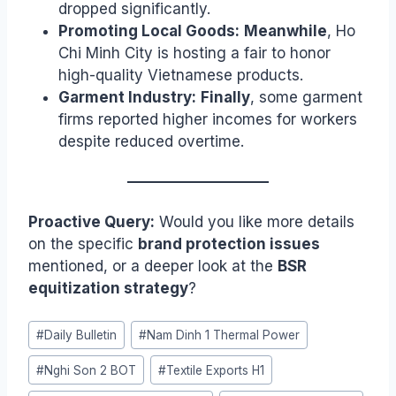
dropped significantly.
Promoting Local Goods:
Meanwhile
, Ho
Chi Minh City is hosting a fair to honor
high-quality Vietnamese products.
Garment Industry:
Finally
, some garment
firms reported higher incomes for workers
despite reduced overtime.
Proactive Query:
Would you like more details
on the specific
brand protection issues
mentioned, or a deeper look at the
BSR
equitization strategy
?
Post
#
Daily Bulletin
#
Nam Dinh 1 Thermal Power
Tags:
#
Nghi Son 2 BOT
#
Textile Exports H1