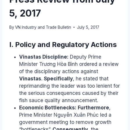
5, 2017
By
VN Industry and Trade Bulletin
July 5, 2017
I. Policy and Regulatory Actions
Vinastas Discipline:
Deputy Prime
Minister Trương Hòa Bình ordered a review
of the disciplinary actions against
Vinastas
.
Specifically
, he stated that
reprimanding the leader was too lenient for
the serious consequences caused by their
fish sauce quality announcement.
Economic Bottlenecks:
Furthermore
,
Prime Minister Nguyễn Xuân Phúc led a
government meeting to remove growth
“bottlenecks”.
Consequently
, the