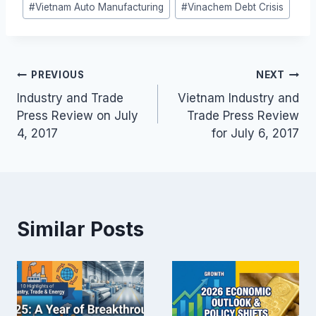
#
Vietnam Auto Manufacturing
#
Vinachem Debt Crisis
Post
PREVIOUS
NEXT
Industry and Trade
Vietnam Industry and
navigation
Press Review on July
Trade Press Review
4, 2017
for July 6, 2017
Similar Posts