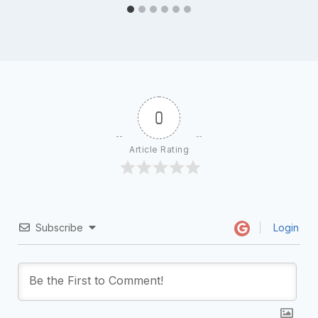
0
Article Rating
Subscribe
Login