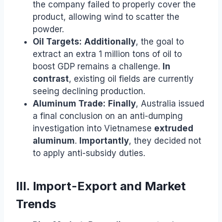
the company failed to properly cover the
product, allowing wind to scatter the
powder.
Oil Targets:
Additionally
, the goal to
extract an extra 1 million tons of oil to
boost GDP remains a challenge.
In
contrast
, existing oil fields are currently
seeing declining production.
Aluminum Trade:
Finally
, Australia issued
a final conclusion on an anti-dumping
investigation into Vietnamese
extruded
aluminum
.
Importantly
, they decided not
to apply anti-subsidy duties.
III. Import-Export and Market
Trends