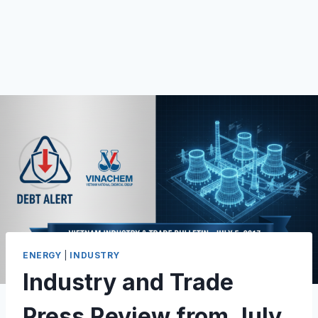
ENERGY
|
INDUSTRY
Industry and Trade
Press Review from July