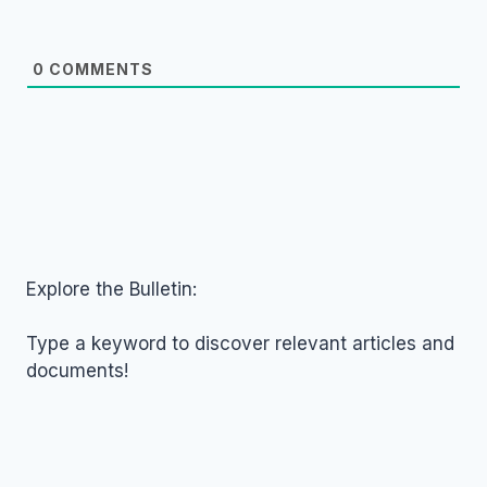
0
COMMENTS
Explore the Bulletin:
Type a keyword to discover relevant articles and
documents!