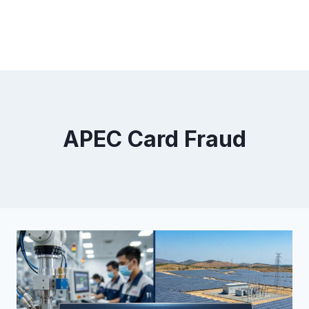
APEC Card Fraud