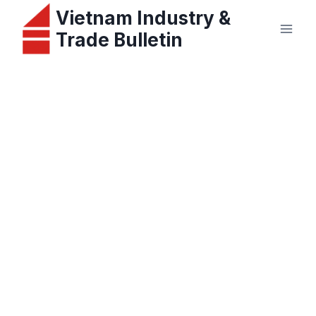
Skip
Vietnam Industry &
to
Trade Bulletin
content