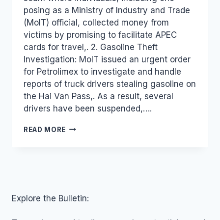
posing as a Ministry of Industry and Trade
(MoIT) official, collected money from
victims by promising to facilitate APEC
cards for travel,. 2. Gasoline Theft
Investigation: MoIT issued an urgent order
for Petrolimex to investigate and handle
reports of truck drivers stealing gasoline on
the Hai Van Pass,. As a result, several
drivers have been suspended,….
VIETNAM
READ MORE
INDUSTRY
AND
TRADE
NEWS
BULLETIN
FOR
OCTOBER
Explore the Bulletin:
23,
2018