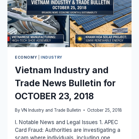
ECONOMY
|
INDUSTRY
Vietnam Industry and
Trade News Bulletin for
OCTOBER 23, 2018
By
VN Industry and Trade Bulletin
October 25, 2018
I. Notable News and Legal Issues 1. APEC
Card Fraud: Authorities are investigating a
scam where individuals, including one