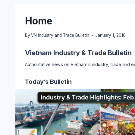
Home
By
VN Industry and Trade Bulletin
January 1, 2016
Vietnam Industry & Trade Bulletin
Authoritative news on Vietnam’s industry, trade and e
Today’s Bulletin