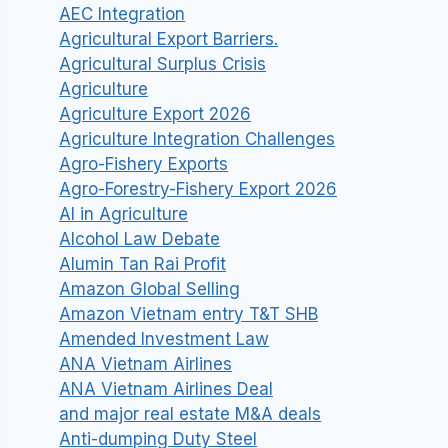
AEC Integration
Agricultural Export Barriers.
Agricultural Surplus Crisis
Agriculture
Agriculture Export 2026
Agriculture Integration Challenges
Agro-Fishery Exports
Agro-Forestry-Fishery Export 2026
AI in Agriculture
Alcohol Law Debate
Alumin Tan Rai Profit
Amazon Global Selling
Amazon Vietnam entry T&T SHB
Amended Investment Law
ANA Vietnam Airlines
ANA Vietnam Airlines Deal
and major real estate M&A deals
Anti-dumping Duty Steel