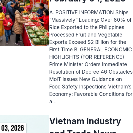
A. POSITIVE INFORMATION Ships
“Massively” Loading: Over 80% of
Rice Exported to the Philippines
Processed Fruit and Vegetable
Exports Exceed $2 Billion for the
First Time B. GENERAL ECONOMIC
HIGHLIGHTS (FOR REFERENCE)
Prime Minister Orders Immediate
Resolution of Decree 46 Obstacles
MoIT Issues New Guidance on
Food Safety Inspections Vietnam’s
Economy: Favorable Conditions for
a…
Vietnam Industry