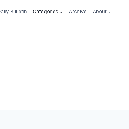
aily Bulletin
Categories
Archive
About