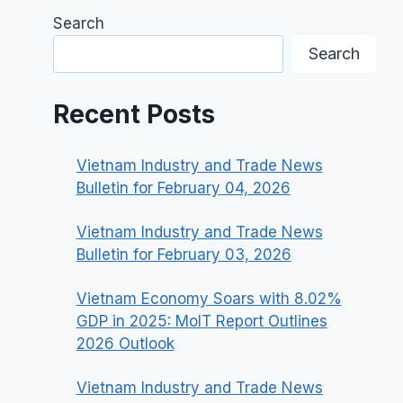
Search
Search
Recent Posts
Vietnam Industry and Trade News
Bulletin for February 04, 2026
Vietnam Industry and Trade News
Bulletin for February 03, 2026
Vietnam Economy Soars with 8.02%
GDP in 2025: MoIT Report Outlines
2026 Outlook
Vietnam Industry and Trade News