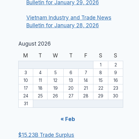
Bulletin for January 29, 2026
Vietnam Industry and Trade News
Bulletin for January 28, 2026
August 2026
M
T
W
T
F
S
S
1
2
3
4
5
6
7
8
9
10
11
12
13
14
15
16
17
18
19
20
21
22
23
24
25
26
27
28
29
30
31
« Feb
$15.23B Trade Surplus