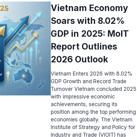
Vietnam Economy
Soars with 8.02%
GDP in 2025: MoIT
Report Outlines
2026 Outlook
Vietnam Enters 2026 with 8.02%
GDP Growth and Record Trade
Turnover Vietnam concluded 2025
with impressive economic
achievements, securing its
position among the top performing
economies globally. The Vietnam
Institute of Strategy and Policy for
Industry and Trade (VIOIT) has