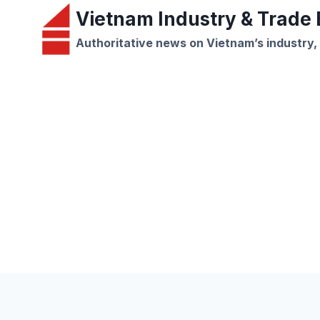
Skip
Vietnam Industry & Trade B
to
Authoritative news on Vietnam’s industry,
content