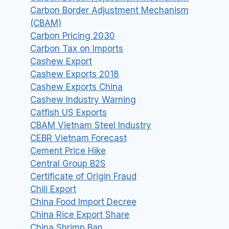
Carbon Border Adjustment Mechanism
(CBAM)
Carbon Pricing 2030
Carbon Tax on Imports
Cashew Export
Cashew Exports 2018
Cashew Exports China
Cashew Industry Warning
Catfish US Exports
CBAM Vietnam Steel Industry
CEBR Vietnam Forecast
Cement Price Hike
Central Group B2S
Certificate of Origin Fraud
Chili Export
China Food Import Decree
China Rice Export Share
China Shrimp Ban