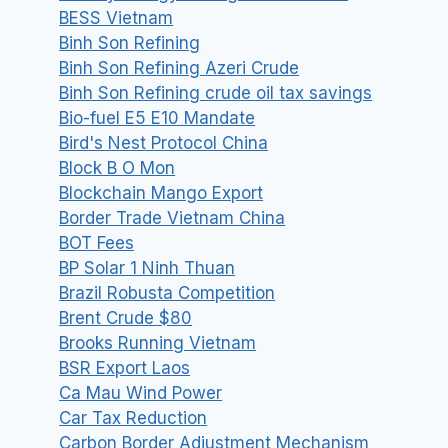
BESS Vietnam
Binh Son Refining
Binh Son Refining Azeri Crude
Binh Son Refining crude oil tax savings
Bio-fuel E5 E10 Mandate
Bird's Nest Protocol China
Block B O Mon
Blockchain Mango Export
Border Trade Vietnam China
BOT Fees
BP Solar 1 Ninh Thuan
Brazil Robusta Competition
Brent Crude $80
Brooks Running Vietnam
BSR Export Laos
Ca Mau Wind Power
Car Tax Reduction
Carbon Border Adjustment Mechanism