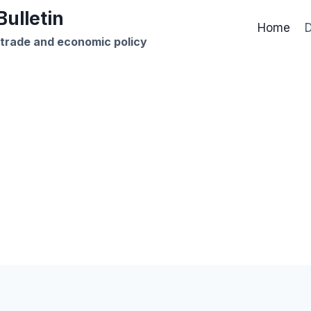
ulletin
Home
D
 trade and economic policy