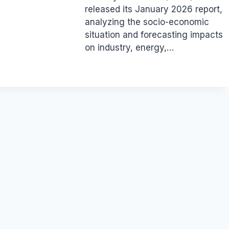
released its January 2026 report,
analyzing the socio-economic
situation and forecasting impacts
on industry, energy,…