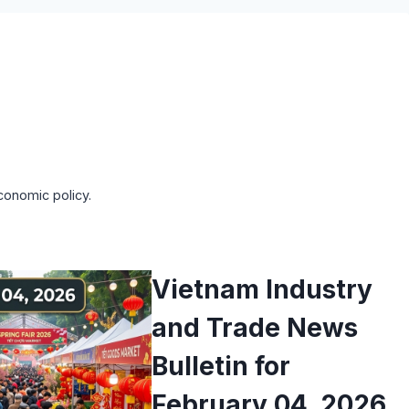
conomic policy.
Vietnam Industry
and Trade News
Bulletin for
February 04, 2026