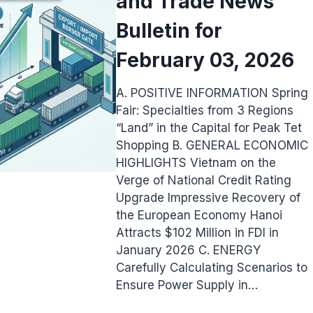
and Trade News
Bulletin for
February 03, 2026
A. POSITIVE INFORMATION Spring
Fair: Specialties from 3 Regions
“Land” in the Capital for Peak Tet
Shopping B. GENERAL ECONOMIC
HIGHLIGHTS Vietnam on the
Verge of National Credit Rating
Upgrade Impressive Recovery of
the European Economy Hanoi
Attracts $102 Million in FDI in
January 2026 C. ENERGY
Carefully Calculating Scenarios to
Ensure Power Supply in…