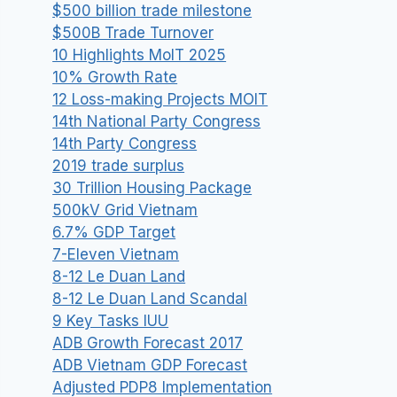
$500 billion trade milestone
$500B Trade Turnover
10 Highlights MoIT 2025
10% Growth Rate
12 Loss-making Projects MOIT
14th National Party Congress
14th Party Congress
2019 trade surplus
30 Trillion Housing Package
500kV Grid Vietnam
6.7% GDP Target
7-Eleven Vietnam
8-12 Le Duan Land
8-12 Le Duan Land Scandal
9 Key Tasks IUU
ADB Growth Forecast 2017
ADB Vietnam GDP Forecast
Adjusted PDP8 Implementation