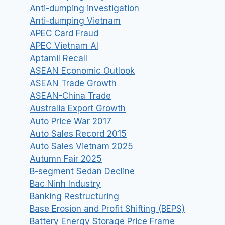
Anti-dumping investigation
Anti-dumping Vietnam
APEC Card Fraud
APEC Vietnam AI
Aptamil Recall
ASEAN Economic Outlook
ASEAN Trade Growth
ASEAN-China Trade
Australia Export Growth
Auto Price War 2017
Auto Sales Record 2015
Auto Sales Vietnam 2025
Autumn Fair 2025
B-segment Sedan Decline
Bac Ninh Industry
Banking Restructuring
Base Erosion and Profit Shifting (BEPS)
Battery Energy Storage Price Frame