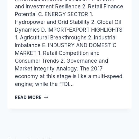
and Investment Resilience 2. Retail Finance
Potential C. ENERGY SECTOR 1.
Hydropower and Grid Stability 2. Global Oil
Dynamics D. IMPORT-EXPORT HIGHLIGHTS
1. Agricultural Breakthroughs 2. Industrial
Imbalance E. INDUSTRY AND DOMESTIC
MARKET 1. Retail Competition and
Consumer Trends 2. Governance and
Market Integrity Analogy: The 2017
economy at this stage is like a multi-speed
engine; while the “FDI…
VIETNAM
READ MORE
INDUSTRY
AND
TRADE
NEWS
BULLETIN
FOR