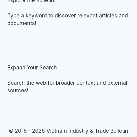
Explore the Bulletin:
24,
2016
Type a keyword to discover relevant articles and
documents!
Expand Your Search:
Search the web for broader context and external
sources!
© 2016 - 2026 Vietnam Industry & Trade Bulletin