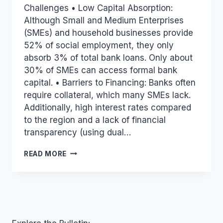
Challenges • Low Capital Absorption:
Although Small and Medium Enterprises
(SMEs) and household businesses provide
52% of social employment, they only
absorb 3% of total bank loans. Only about
30% of SMEs can access formal bank
capital. • Barriers to Financing: Banks often
require collateral, which many SMEs lack.
Additionally, high interest rates compared
to the region and a lack of financial
transparency (using dual…
VIETNAM
READ MORE
INDUSTRY
AND
TRADE
NEWS
BULLETIN
FOR
NOVEMBER