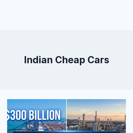
Indian Cheap Cars