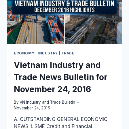
ECONOMY
|
INDUSTRY
|
TRADE
Vietnam Industry and
Trade News Bulletin for
November 24, 2016
By
VN Industry and Trade Bulletin
November 24, 2016
A. OUTSTANDING GENERAL ECONOMIC
NEWS 1. SME Credit and Financial