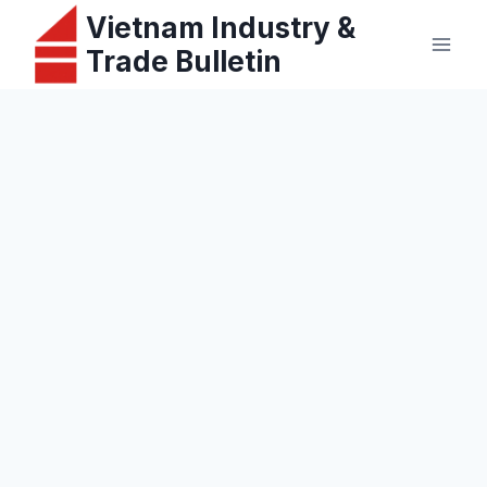
Skip
Vietnam Industry &
to
Trade Bulletin
content