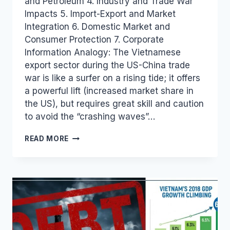
and Petroleum 4. Industry and Trade War
Impacts 5. Import-Export and Market
Integration 6. Domestic Market and
Consumer Protection 7. Corporate
Information Analogy: The Vietnamese
export sector during the US-China trade
war is like a surfer on a rising tide; it offers
a powerful lift (increased market share in
the US), but requires great skill and caution
to avoid the “crashing waves”…
VIETNAM
READ MORE
INDUSTRY
AND
TRADE
NEWS
BULLETIN
FOR
OCTOBER
25,
2018