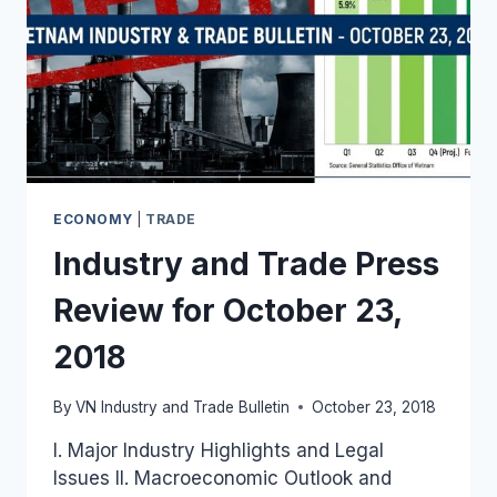
ECONOMY
|
TRADE
Industry and Trade Press
Review for October 23,
2018
By
VN Industry and Trade Bulletin
October 23, 2018
I. Major Industry Highlights and Legal
Issues II. Macroeconomic Outlook and