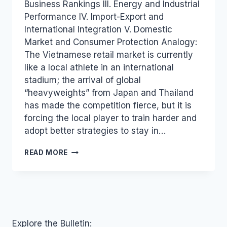
Business Rankings III. Energy and Industrial
Performance IV. Import-Export and
International Integration V. Domestic
Market and Consumer Protection Analogy:
The Vietnamese retail market is currently
like a local athlete in an international
stadium; the arrival of global
“heavyweights” from Japan and Thailand
has made the competition fierce, but it is
forcing the local player to train harder and
adopt better strategies to stay in…
INDUSTRY
READ MORE
AND
TRADE
PRESS
REVIEW
FOR
OCTOBER
23,
Explore the Bulletin: