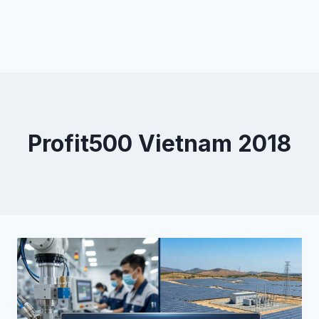
Profit500 Vietnam 2018