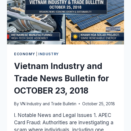
ECONOMY
|
INDUSTRY
Vietnam Industry and
Trade News Bulletin for
OCTOBER 23, 2018
By
VN Industry and Trade Bulletin
October 25, 2018
I. Notable News and Legal Issues 1. APEC
Card Fraud: Authorities are investigating a
scam where individuals, including one