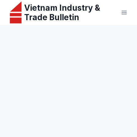
Skip
Vietnam Industry &
to
Trade Bulletin
content