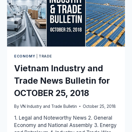
ECONOMY
|
TRADE
Vietnam Industry and
Trade News Bulletin for
OCTOBER 25, 2018
By
VN Industry and Trade Bulletin
October 25, 2018
1. Legal and Noteworthy News 2. General
Economy and National Assembly 3. Energy