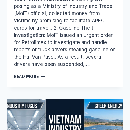
posing as a Ministry of Industry and Trade
(MoIT) official, collected money from
victims by promising to facilitate APEC
cards for travel,. 2. Gasoline Theft
Investigation: MoIT issued an urgent order
for Petrolimex to investigate and handle
reports of truck drivers stealing gasoline on
the Hai Van Pass,. As a result, several
drivers have been suspended,….
VIETNAM
READ MORE
INDUSTRY
AND
TRADE
NEWS
BULLETIN
FOR
OCTOBER
23,
2018