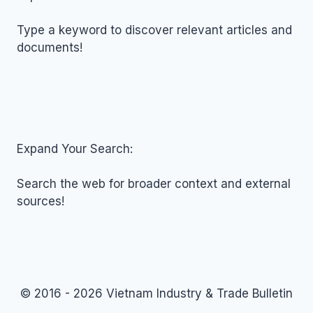
2018
Type a keyword to discover relevant articles and
documents!
Expand Your Search:
Search the web for broader context and external
sources!
© 2016 - 2026 Vietnam Industry & Trade Bulletin