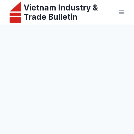
Skip
Vietnam Industry &
to
Trade Bulletin
content