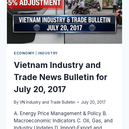
ECONOMY
|
INDUSTRY
Vietnam Industry and
Trade News Bulletin for
July 20, 2017
By
VN Industry and Trade Bulletin
July 20, 2017
A. Energy Price Management & Policy B.
Macroeconomic Indicators C. Oil, Gas, and
Industry Updates D. Import-Export and