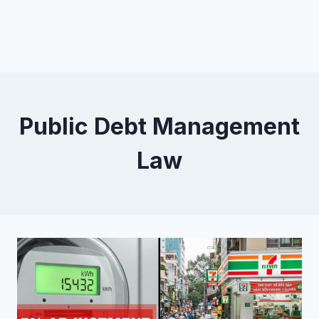
Public Debt Management
Law