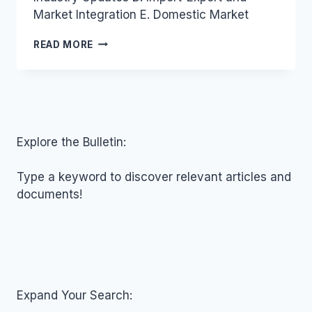
Market Integration E. Domestic Market
VIETNAM
READ MORE
INDUSTRY
AND
TRADE
NEWS
BULLETIN
FOR
JULY
Explore the Bulletin:
20,
2017
Type a keyword to discover relevant articles and
documents!
Expand Your Search: