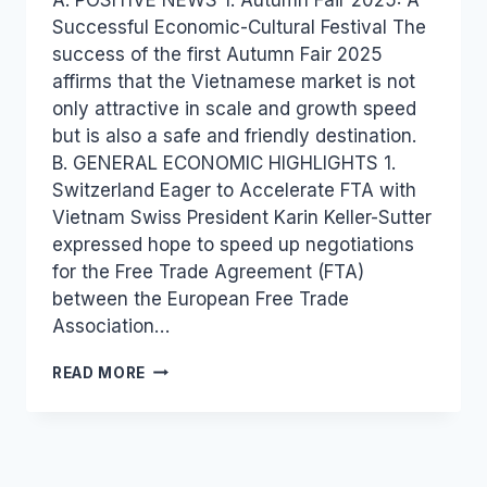
Successful Economic-Cultural Festival The
success of the first Autumn Fair 2025
affirms that the Vietnamese market is not
only attractive in scale and growth speed
but is also a safe and friendly destination.
B. GENERAL ECONOMIC HIGHLIGHTS 1.
Switzerland Eager to Accelerate FTA with
Vietnam Swiss President Karin Keller-Sutter
expressed hope to speed up negotiations
for the Free Trade Agreement (FTA)
between the European Free Trade
Association…
VIETNAM
READ MORE
INDUSTRY
AND
TRADE
NEWS
BULLETIN