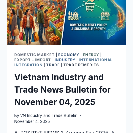
DOMESTIC MARKET
|
ECONOMY
|
ENERGY
|
EXPORT – IMPORT
|
INDUSTRY
|
INTERNATIONAL
INTEGRATION
|
TRADE
|
TRADE REMEDIES
Vietnam Industry and
Trade News Bulletin for
November 04, 2025
By
VN Industry and Trade Bulletin
November 4, 2025
A. POSITIVE NEWS 1. Autumn Fair 2025: A