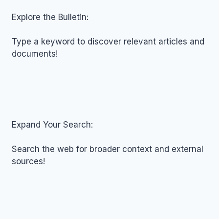
FOR
NOVEMBER
Explore the Bulletin:
04,
2025
Type a keyword to discover relevant articles and
documents!
Expand Your Search:
Search the web for broader context and external
sources!