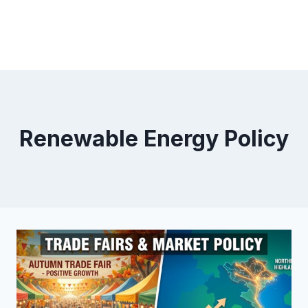
Renewable Energy Policy