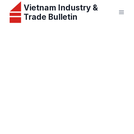
Skip
Vietnam Industry &
to
Trade Bulletin
content