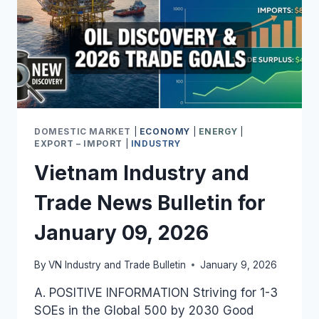
DOMESTIC MARKET
|
ECONOMY
|
ENERGY
|
EXPORT – IMPORT
|
INDUSTRY
Vietnam Industry and
Trade News Bulletin for
January 09, 2026
By
VN Industry and Trade Bulletin
January 9, 2026
A. POSITIVE INFORMATION Striving for 1-3
SOEs in the Global 500 by 2030 Good