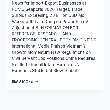
News for Import-Export Businesses at
HCMC Seaports 2026 Target: Trade
Surplus Exceeding 23 Billion USD MoIT
Works with Lam Dong on Power Plan VIII
Adjustment B. INFORMATION FOR
REFERENCE, RESEARCH, AND
PROCESSING GENERAL ECONOMIC NEWS
International Media Praises Vietnam’s
Growth Momentum New Regulations on
Civil Servant Job Positions China Requires
Nestlé to Recall Infant Formula UN
Forecasts Stable but Slow Global…
VIETNAM
READ MORE
INDUSTRY
AND
TRADE
NEWS
BULLETIN
FOR