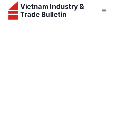
Skip
Vietnam Industry &
to
Trade Bulletin
content