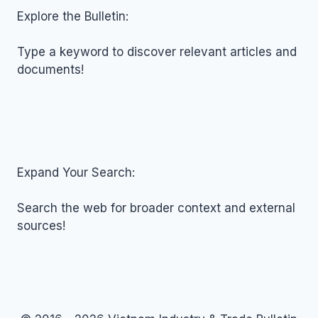
JANUARY
Explore the Bulletin:
09,
2026
Type a keyword to discover relevant articles and
documents!
Expand Your Search:
Search the web for broader context and external
sources!