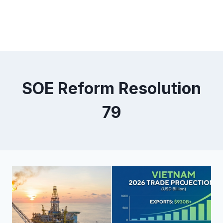
SOE Reform Resolution
79