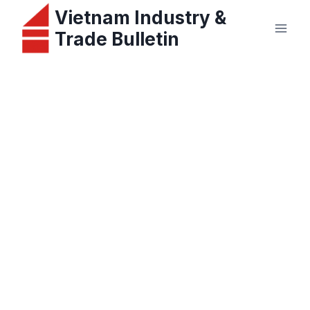
Skip
Vietnam Industry &
to
Trade Bulletin
content