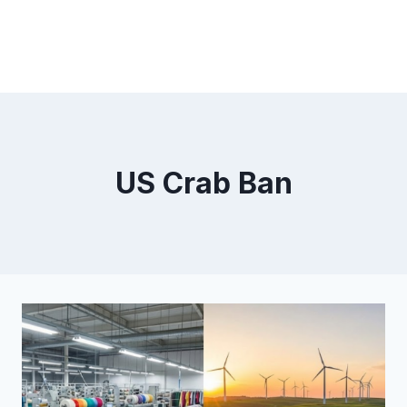
US Crab Ban