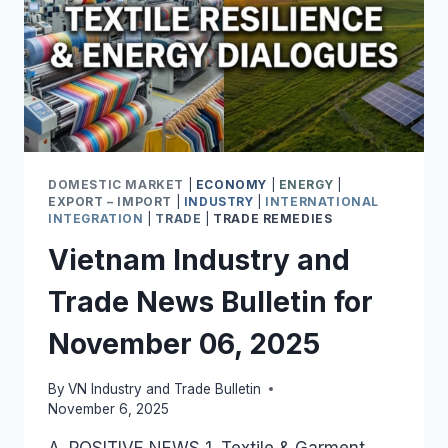
DOMESTIC MARKET
|
ECONOMY
|
ENERGY
|
EXPORT – IMPORT
|
INDUSTRY
|
INTERNATIONAL
INTEGRATION
|
TRADE
|
TRADE REMEDIES
Vietnam Industry and
Trade News Bulletin for
November 06, 2025
By
VN Industry and Trade Bulletin
November 6, 2025
A. POSITIVE NEWS 1. Textile & Garment