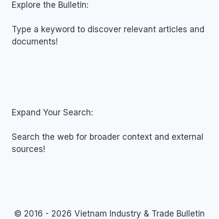
NOVEMBER
Explore the Bulletin:
06,
2025
Type a keyword to discover relevant articles and
documents!
Expand Your Search:
Search the web for broader context and external
sources!
© 2016 - 2026 Vietnam Industry & Trade Bulletin