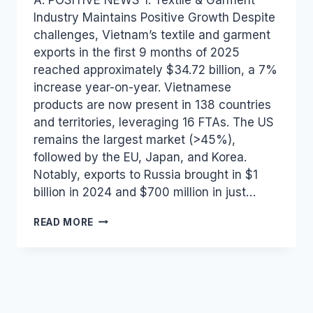
Industry Maintains Positive Growth Despite
challenges, Vietnam’s textile and garment
exports in the first 9 months of 2025
reached approximately $34.72 billion, a 7%
increase year-on-year. Vietnamese
products are now present in 138 countries
and territories, leveraging 16 FTAs. The US
remains the largest market (>45%),
followed by the EU, Japan, and Korea.
Notably, exports to Russia brought in $1
billion in 2024 and $700 million in just…
VIETNAM
READ MORE
INDUSTRY
AND
TRADE
NEWS
BULLETIN
FOR