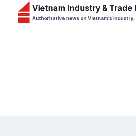
Skip
Vietnam Industry & Trade B
to
Authoritative news on Vietnam’s industry,
content