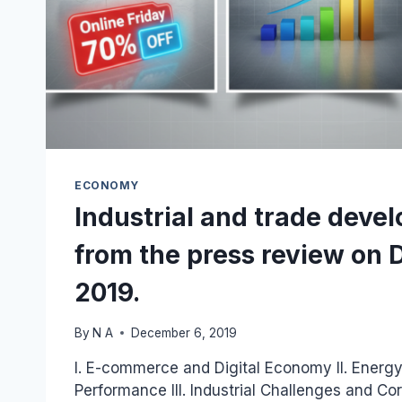
ECONOMY
Industrial and trade deve
from the press review on 
2019.
By
N A
December 6, 2019
I. E-commerce and Digital Economy II. Energ
Performance III. Industrial Challenges and Co