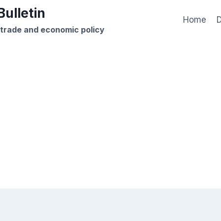
ulletin
Home
D
 trade and economic policy