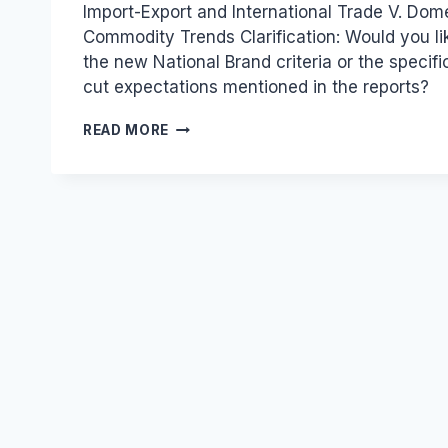
Import-Export and International Trade V. Dom
Commodity Trends Clarification: Would you li
the new National Brand criteria or the specif
cut expectations mentioned in the reports?
INDUSTRIAL
READ MORE
AND
TRADE
DEVELOPMENTS
FROM
THE
PRESS
REVIEW
ON
DECEMBER
6,
2019.