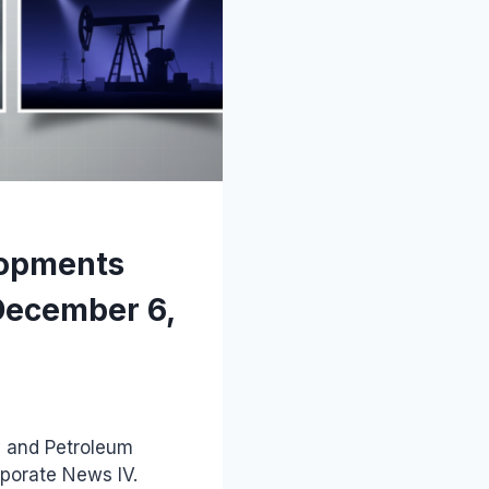
lopments
December 6,
y and Petroleum
rporate News IV.