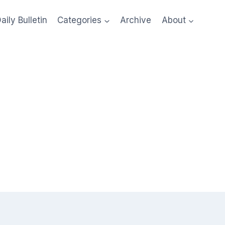
aily Bulletin
Categories
Archive
About