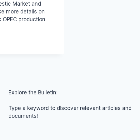
estic Market and
ke more details on
ic OPEC production
Explore the Bulletin:
Type a keyword to discover relevant articles and
documents!