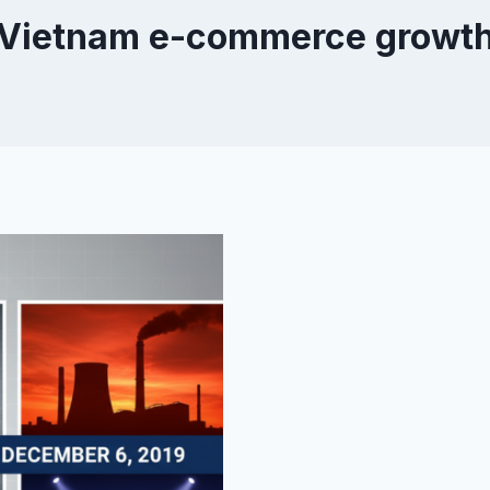
Vietnam e-commerce growt