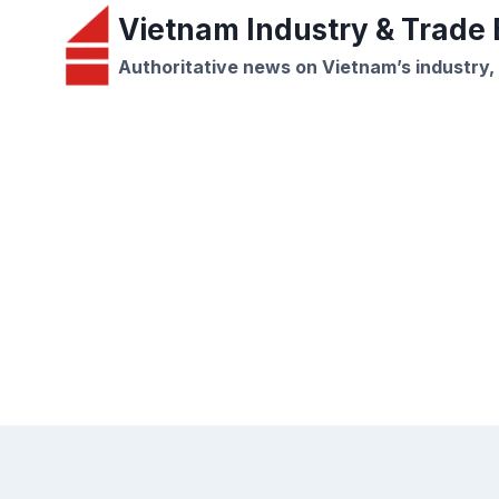
Skip
Vietnam Industry & Trade B
to
Authoritative news on Vietnam’s industry,
content