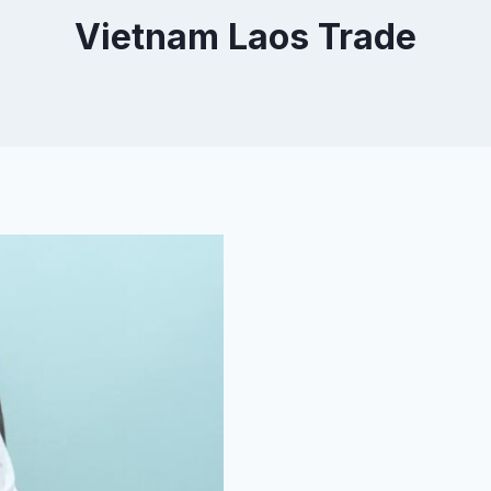
Vietnam Laos Trade