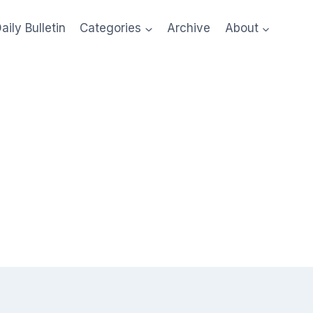
aily Bulletin
Categories
Archive
About