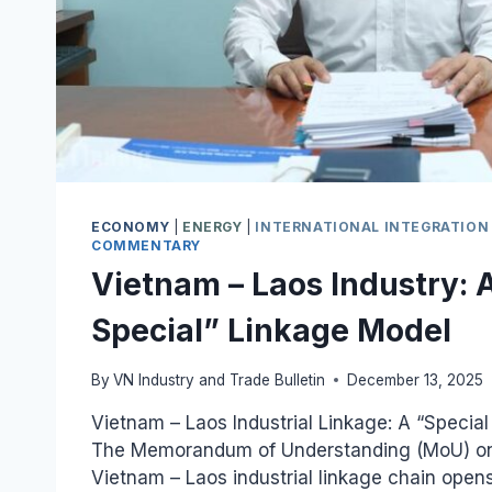
ECONOMY
|
ENERGY
|
INTERNATIONAL INTEGRATION
COMMENTARY
Vietnam – Laos Industry: A
Special” Linkage Model
By
VN Industry and Trade Bulletin
December 13, 2025
Vietnam – Laos Industrial Linkage: A “Special
The Memorandum of Understanding (MoU) on
Vietnam – Laos industrial linkage chain ope