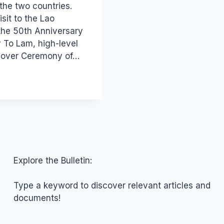
the two countries.
sit to the Lao
the 50th Anniversary
 To Lam, high-level
ndover Ceremony of…
Explore the Bulletin:
Type a keyword to discover relevant articles and
documents!