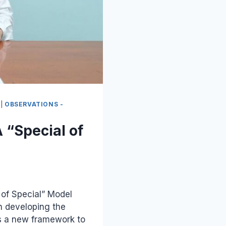
|
OBSERVATIONS -
 “Special of
 of Special” Model
 developing the
ns a new framework to