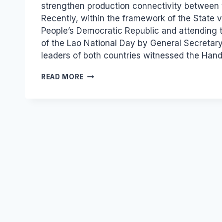
strengthen production connectivity between 
Recently, within the framework of the State vi
People’s Democratic Republic and attending 
of the Lao National Day by General Secretary
leaders of both countries witnessed the Ha
VIETNAM
READ MORE
–
LAOS
INDUSTRY:
A
“SPECIAL
OF
SPECIAL”
LINKAGE
MODEL