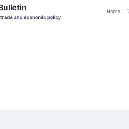
ulletin
Home
D
 trade and economic policy