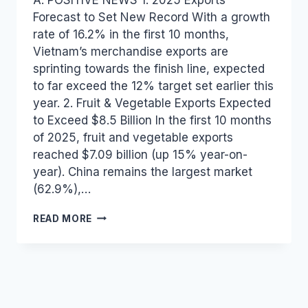
Forecast to Set New Record With a growth
rate of 16.2% in the first 10 months,
Vietnam’s merchandise exports are
sprinting towards the finish line, expected
to far exceed the 12% target set earlier this
year. 2. Fruit & Vegetable Exports Expected
to Exceed $8.5 Billion In the first 10 months
of 2025, fruit and vegetable exports
reached $7.09 billion (up 15% year-on-
year). China remains the largest market
(62.9%),…
VIETNAM
READ MORE
INDUSTRY
AND
TRADE
NEWS
BULLETIN
FOR