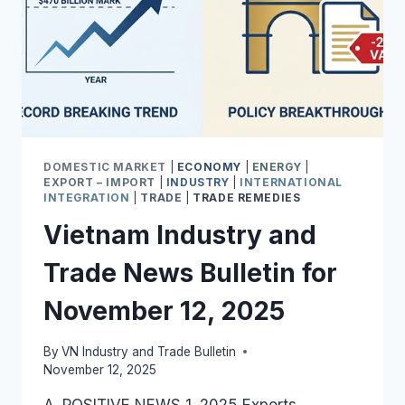
DOMESTIC MARKET
|
ECONOMY
|
ENERGY
|
EXPORT – IMPORT
|
INDUSTRY
|
INTERNATIONAL
INTEGRATION
|
TRADE
|
TRADE REMEDIES
Vietnam Industry and
Trade News Bulletin for
November 12, 2025
By
VN Industry and Trade Bulletin
November 12, 2025
A. POSITIVE NEWS 1. 2025 Exports