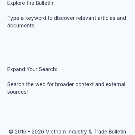
NOVEMBER
Explore the Bulletin:
12,
2025
Type a keyword to discover relevant articles and
documents!
Expand Your Search:
Search the web for broader context and external
sources!
© 2016 - 2026 Vietnam Industry & Trade Bulletin