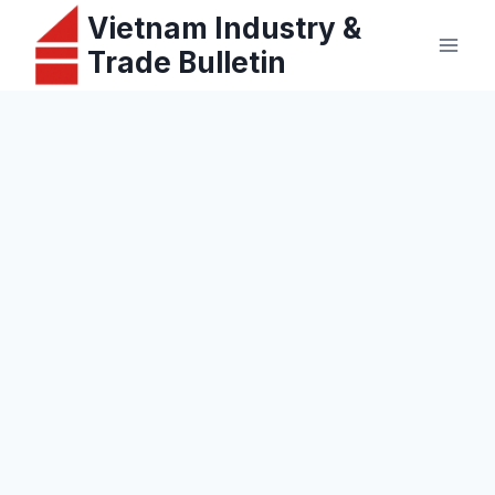
Skip
Vietnam Industry &
to
Trade Bulletin
content