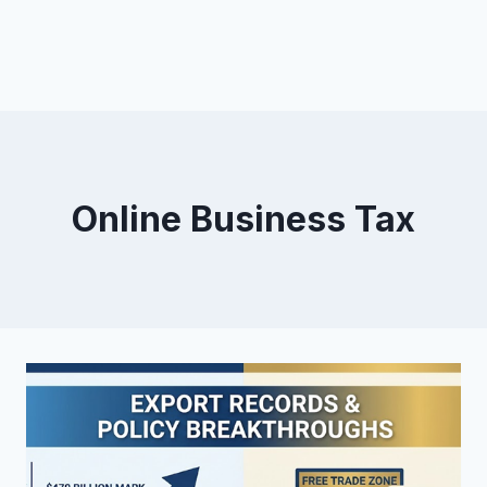
Online Business Tax