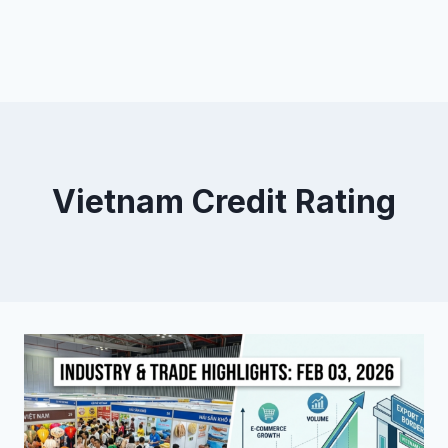
Vietnam Credit Rating