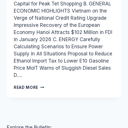
Capital for Peak Tet Shopping B. GENERAL
ECONOMIC HIGHLIGHTS Vietnam on the
Verge of National Credit Rating Upgrade
Impressive Recovery of the European
Economy Hanoi Attracts $102 Million in FDI
in January 2026 C. ENERGY Carefully
Calculating Scenarios to Ensure Power
Supply in All Situations Proposal to Reduce
Ethanol Import Tax to Lower E10 Gasoline
Price MoIT Warns of Sluggish Diesel Sales
D….
VIETNAM
READ MORE
INDUSTRY
AND
TRADE
NEWS
BULLETIN
FOR
FEBRUARY
Explore the Bulletin: