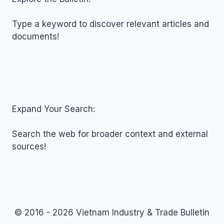
03,
2026
Type a keyword to discover relevant articles and
documents!
Expand Your Search:
Search the web for broader context and external
sources!
© 2016 - 2026 Vietnam Industry & Trade Bulletin