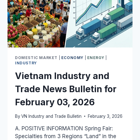
DOMESTIC MARKET
|
ECONOMY
|
ENERGY
|
INDUSTRY
Vietnam Industry and
Trade News Bulletin for
February 03, 2026
By
VN Industry and Trade Bulletin
February 3, 2026
A. POSITIVE INFORMATION Spring Fair:
Specialties from 3 Regions “Land” in the