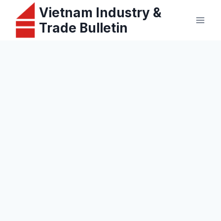
Skip
Vietnam Industry &
to
Trade Bulletin
content