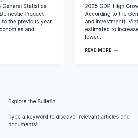
 General Statistics
2025 GDP: High Grow
s Domestic Product
According to the Gene
to the previous year,
and Investment), Vie
economies and
estimated to increas
lower…
ECONOMIC
READ MORE
REPORT:
VIETNAM’S
8.02%
GROWTH
&
2026
OUTLOOK
Explore the Bulletin:
Type a keyword to discover relevant articles and
documents!