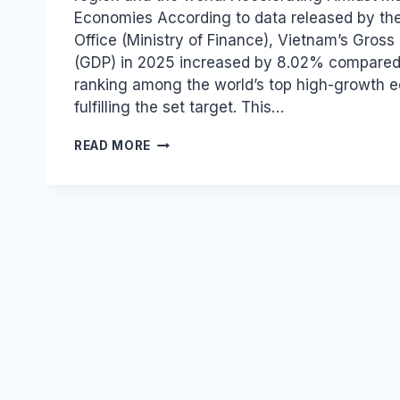
Economies According to data released by the
Office (Ministry of Finance), Vietnam’s Gros
(GDP) in 2025 increased by 8.02% compared 
ranking among the world’s top high-growth 
fulfilling the set target. This…
VIETNAM
READ MORE
LEADS
ASEAN
WITH
8.02%
GDP
GROWTH
IN
2025