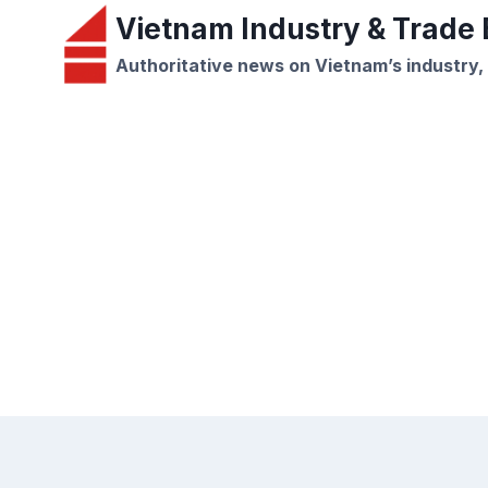
Skip
Vietnam Industry & Trade B
to
Authoritative news on Vietnam’s industry,
content