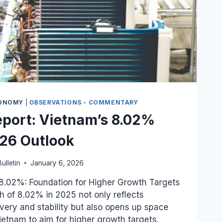
ONOMY
|
OBSERVATIONS - COMMENTARY
port: Vietnam’s 8.02%
26 Outlook
ulletin
January 6, 2026
.02%: Foundation for Higher Growth Targets
 of 8.02% in 2025 not only reflects
ry and stability but also opens up space
tnam to aim for higher growth targets.