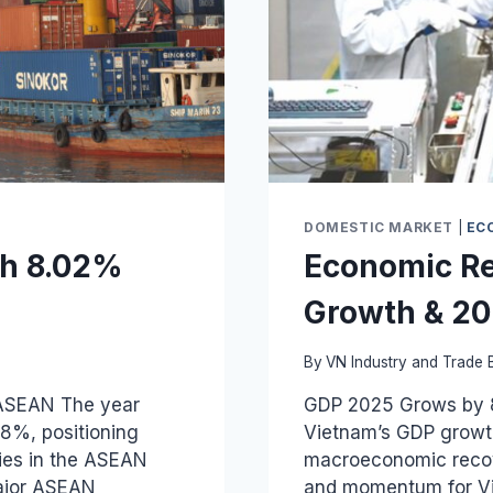
DOMESTIC MARKET
|
EC
th 8.02%
Economic Re
Growth & 20
By
VN Industry and Trade B
ASEAN The year
GDP 2025 Grows by 8
8%, positioning
Vietnam’s GDP growth
ies in the ASEAN
macroeconomic recove
Major ASEAN
and momentum for Vie