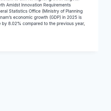
th Amidst Innovation Requirements
ral Statistics Office (Ministry of Planning
tnam’s economic growth (GDP) in 2025 is
e by 8.02% compared to the previous year,