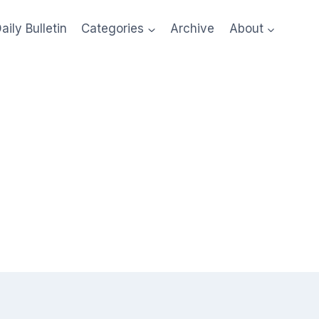
aily Bulletin
Categories
Archive
About