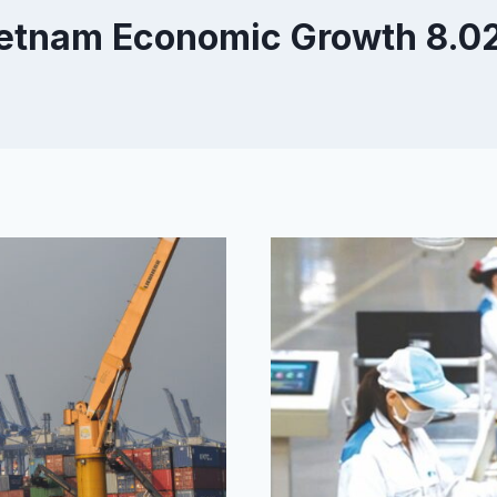
etnam Economic Growth 8.