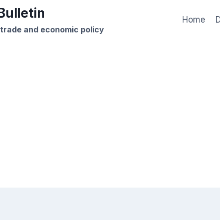
ulletin
Home
D
 trade and economic policy