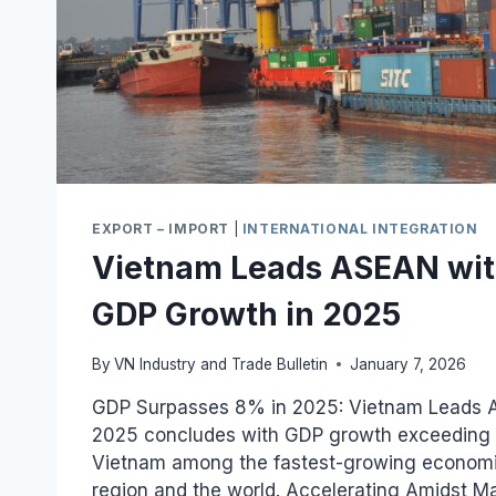
EXPORT – IMPORT
|
INTERNATIONAL INTEGRATION
Vietnam Leads ASEAN wi
GDP Growth in 2025
By
VN Industry and Trade Bulletin
January 7, 2026
GDP Surpasses 8% in 2025: Vietnam Leads 
2025 concludes with GDP growth exceeding 
Vietnam among the fastest-growing econom
region and the world. Accelerating Amidst 